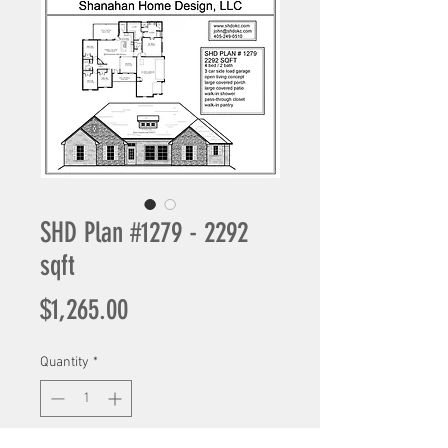
SHD Plan #1279 - 2292
sqft
Price
$1,265.00
Quantity
*