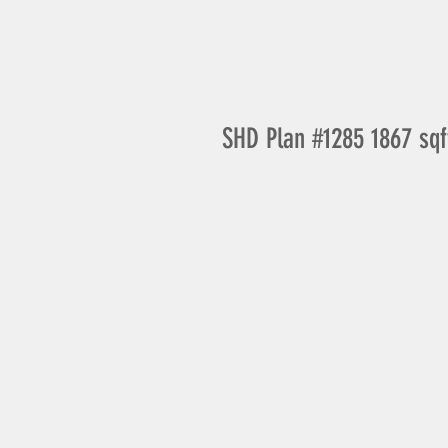
SHD Plan #1285 1867 sqf