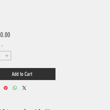
Price
30.00
y
*
Add to Cart