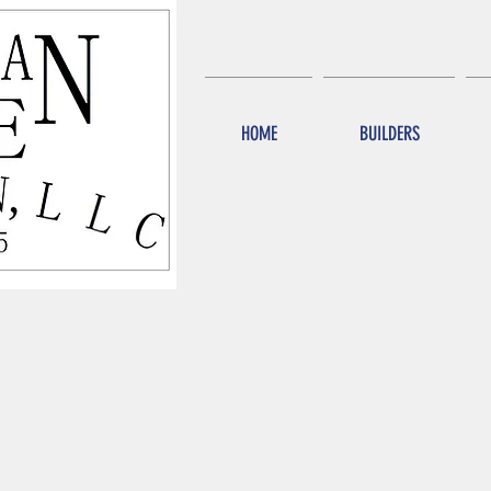
HOME
BUILDERS