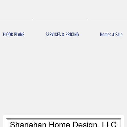
FLOOR PLANS
SERVICES & PRICING
Homes 4 Sale