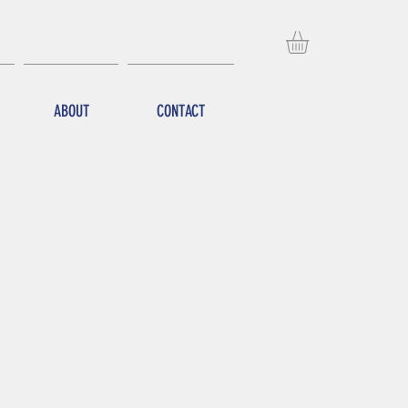
ABOUT
CONTACT