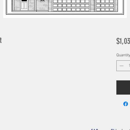
t
$1,0
Quantit