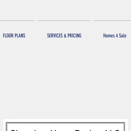
FLOOR PLANS
SERVICES & PRICING
Homes 4 Sale