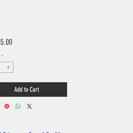
Price
35.00
y
*
Add to Cart