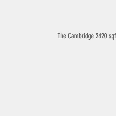
The Cambridge 2420 sqf