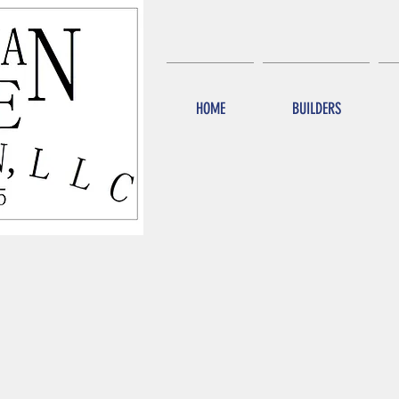
HOME
BUILDERS