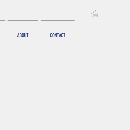
ABOUT
CONTACT