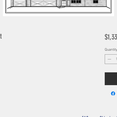
t
$1,3
Quantit