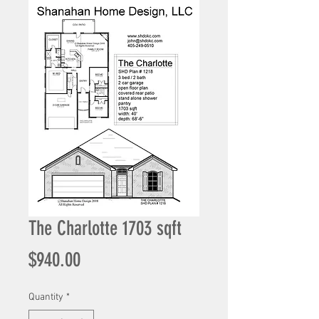
The Charlotte 1703 sqft
Price
$940.00
Quantity
*