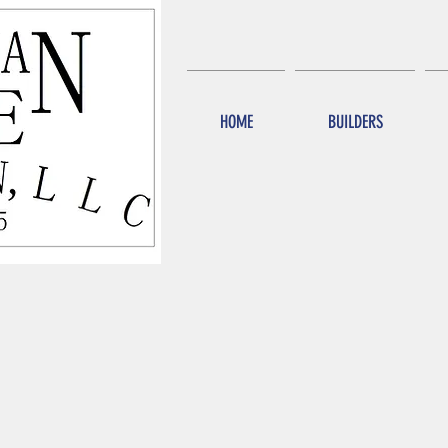
HOME
BUILDERS