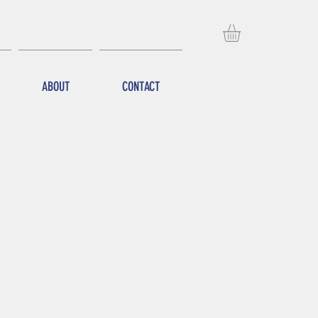
ABOUT
CONTACT