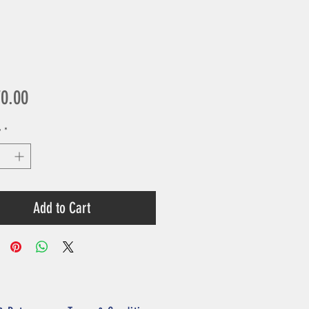
Price
70.00
y
*
Add to Cart