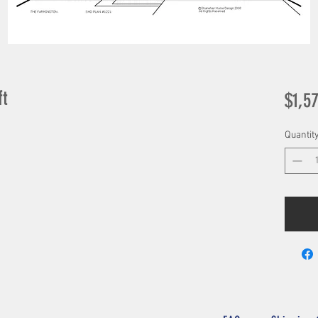
ft
$1,5
Quantit