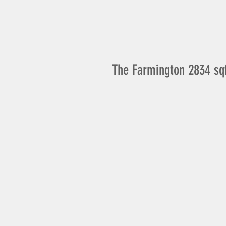
The Farmington 2834 sq