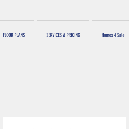
FLOOR PLANS
SERVICES & PRICING
Homes 4 Sale