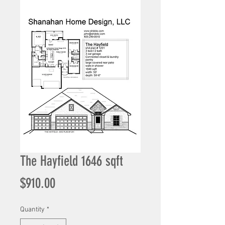
The Hayfield 1646 sqft
Price
$910.00
Quantity
*