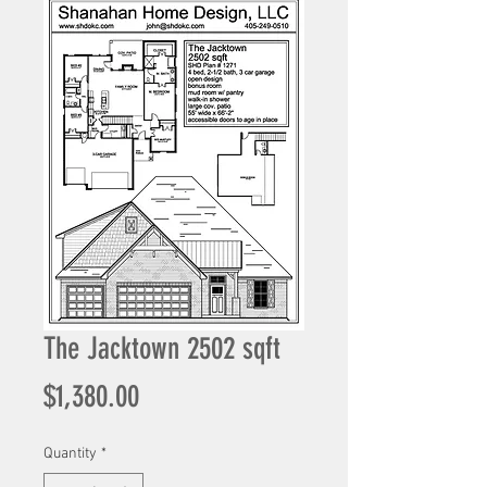
The Jacktown 2502 sqft
Price
$1,380.00
Quantity
*