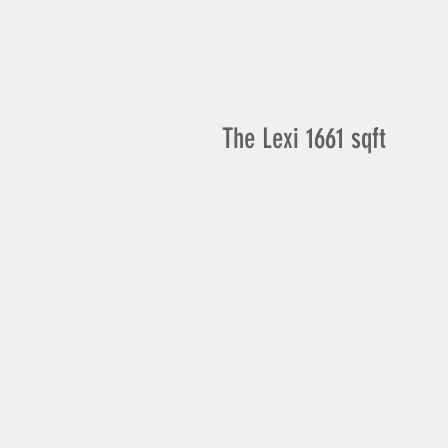
The Lexi 1661 sqft