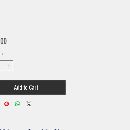
Price
.00
y
*
Add to Cart