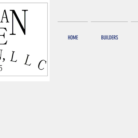
HOME
BUILDERS