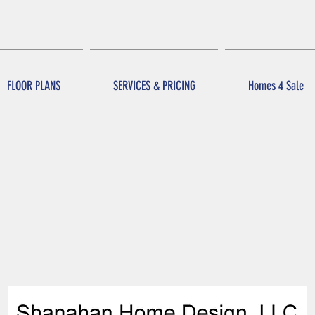
FLOOR PLANS
SERVICES & PRICING
Homes 4 Sale