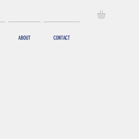
ABOUT
CONTACT