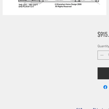
$915
Quantit