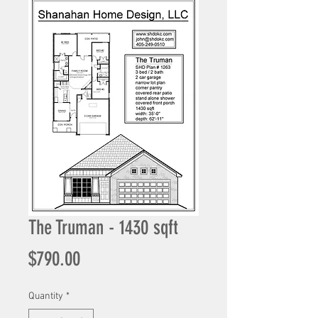
The Truman - 1430 sqft
Price
$790.00
Quantity
*